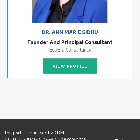
DR. ANN MARIE SIDHU
Founder And Principal Consultant
EcoEra Consultancy
VIEW PROFILE
This portal is managed by ICDM
201701025110 (1239276-V). The copyright