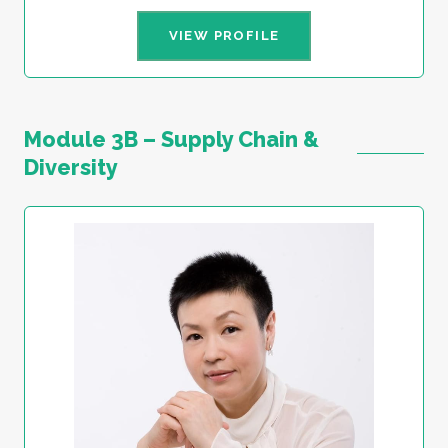
VIEW PROFILE
Module 3B – Supply Chain &
Diversity