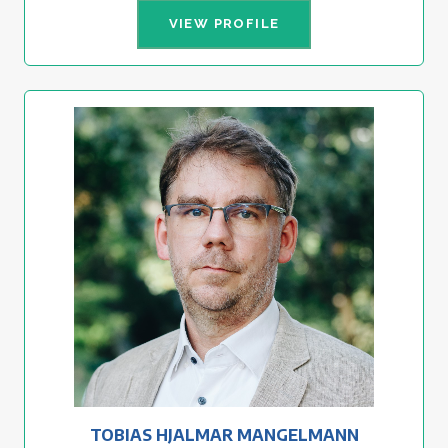
VIEW PROFILE
TOBIAS HJALMAR MANGELMANN