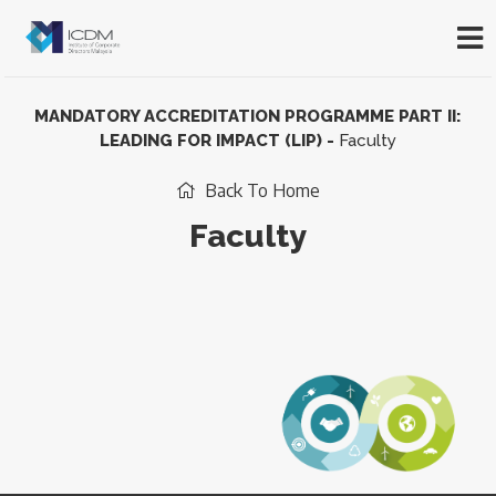
MANDATORY ACCREDITATION PROGRAMME PART II:
LEADING FOR IMPACT (LIP)
-
Faculty
Back To Home
Faculty