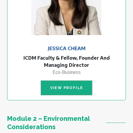
JESSICA CHEAM
ICDM Faculty & Fellow, Founder And
Managing Director
Eco-Business
VIEW PROFILE
Module 2 – Environmental
Considerations