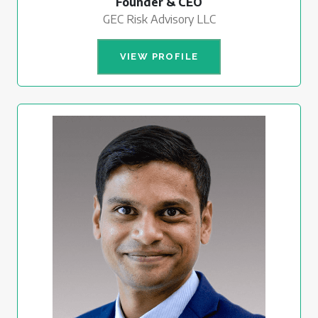
Founder & CEO
GEC Risk Advisory LLC
VIEW PROFILE