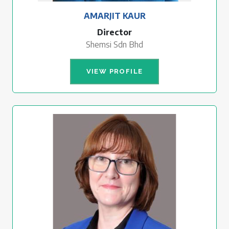
AMARJIT KAUR
Director
Shemsi Sdn Bhd
VIEW PROFILE