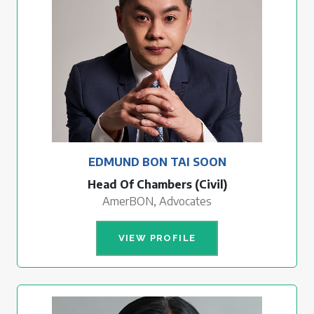
EDMUND BON TAI SOON
Head Of Chambers (Civil)
AmerBON, Advocates
VIEW PROFILE