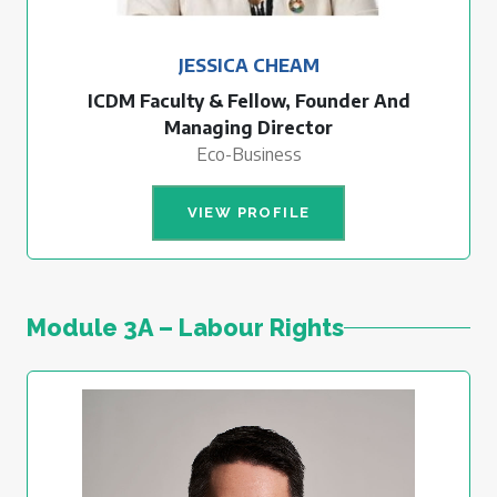
JESSICA CHEAM
ICDM Faculty & Fellow, Founder And
Managing Director
Eco-Business
VIEW PROFILE
Module 3A – Labour Rights