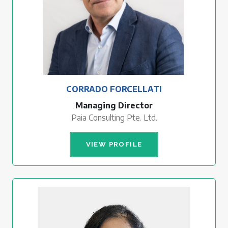
CORRADO FORCELLATI
Managing Director
Paia Consulting Pte. Ltd.
VIEW PROFILE