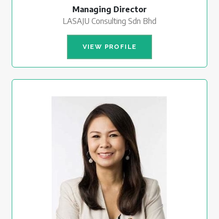
Managing Director
LASAJU Consulting Sdn Bhd
VIEW PROFILE