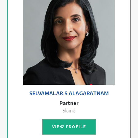
SELVAMALAR S ALAGARATNAM
Partner
Skrine
VIEW PROFILE