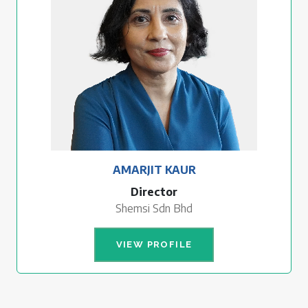
AMARJIT KAUR
Director
Shemsi Sdn Bhd
VIEW PROFILE