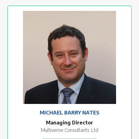
MICHAEL BARRY NATES
Managing Director
Multiverse Consultants Ltd