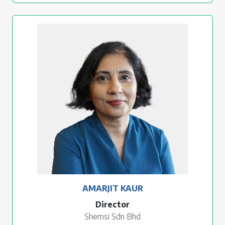
AMARJIT KAUR
Director
Shemsi Sdn Bhd