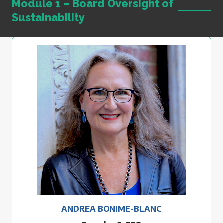
Module 1 – Board Oversight of
Sustainability
ANDREA BONIME-BLANC