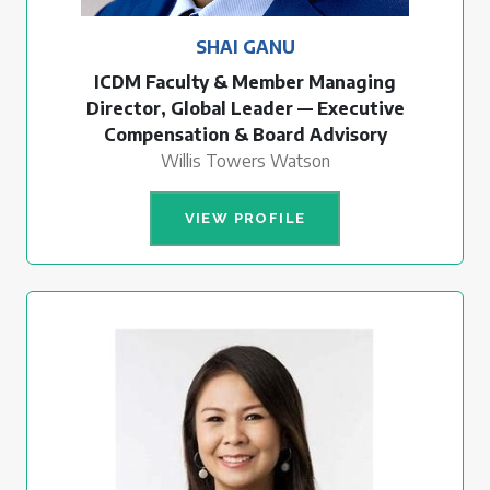
SHAI GANU
ICDM Faculty & Member Managing
Director, Global Leader — Executive
Compensation & Board Advisory
Willis Towers Watson
VIEW PROFILE