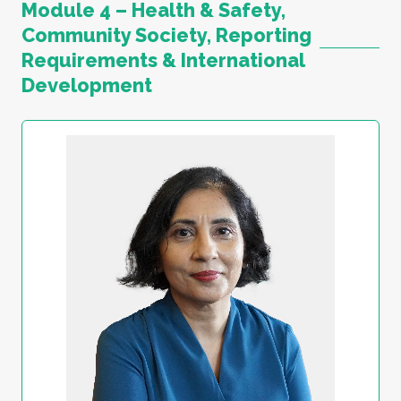
Module 4 – Health & Safety,
Community Society, Reporting
Requirements & International
Development