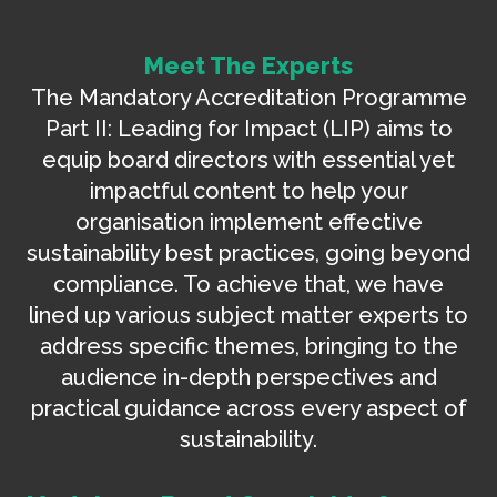
Meet The Experts
The Mandatory Accreditation Programme
Part II: Leading for Impact (LIP) aims to
equip board directors with essential yet
impactful content to help your
organisation implement effective
sustainability best practices, going beyond
compliance. To achieve that, we have
lined up various subject matter experts to
address specific themes, bringing to the
audience in-depth perspectives and
practical guidance across every aspect of
sustainability.