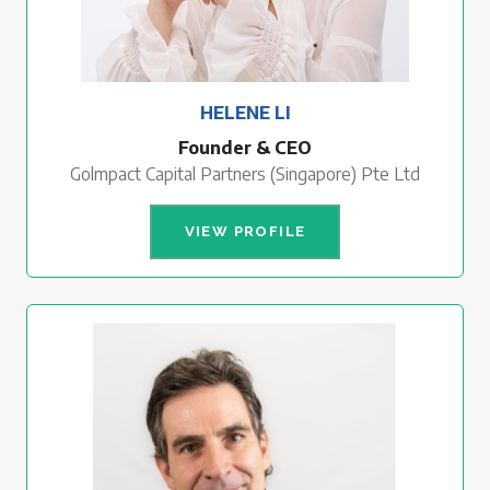
HELENE LI
Founder & CEO
Golmpact Capital Partners (Singapore) Pte Ltd
VIEW PROFILE