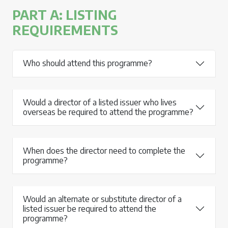
PART A: LISTING
REQUIREMENTS
Who should attend this programme?
Would a director of a listed issuer who lives
overseas be required to attend the programme?
When does the director need to complete the
programme?
Would an alternate or substitute director of a
listed issuer be required to attend the
programme?