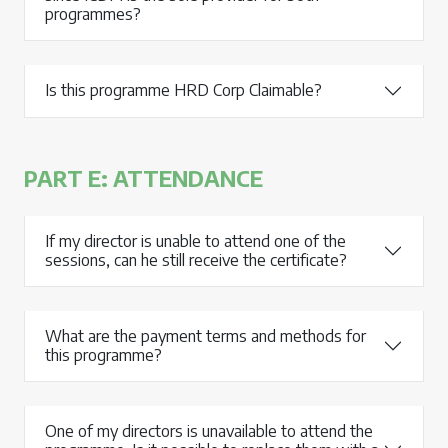
programmes?
Is this programme HRD Corp Claimable?
PART E: ATTENDANCE
If my director is unable to attend one of the
sessions, can he still receive the certificate?
What are the payment terms and methods for
this programme?
One of my directors is unavailable to attend the