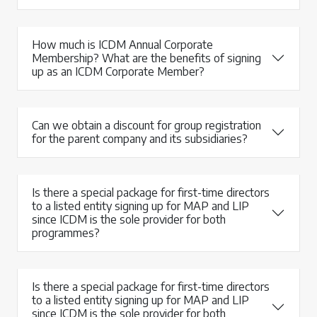
How much is ICDM Annual Corporate
Membership? What are the benefits of signing
up as an ICDM Corporate Member?
Can we obtain a discount for group registration
for the parent company and its subsidiaries?
Is there a special package for first-time directors
to a listed entity signing up for MAP and LIP
since ICDM is the sole provider for both
programmes?
Is there a special package for first-time directors
to a listed entity signing up for MAP and LIP
since ICDM is the sole provider for both