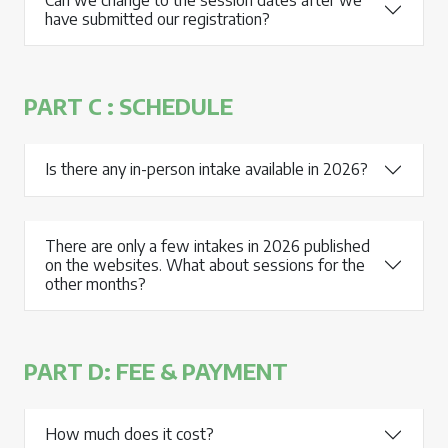
have submitted our registration?
PART C : SCHEDULE
Is there any in-person intake available in 2026?
There are only a few intakes in 2026 published
on the websites. What about sessions for the
other months?
PART D: FEE & PAYMENT
How much does it cost?