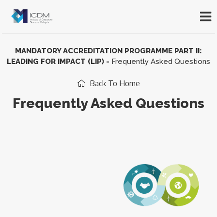
MANDATORY ACCREDITATION PROGRAMME PART II:
LEADING FOR IMPACT (LIP)
-
Frequently Asked Questions
Back To Home
Frequently Asked Questions