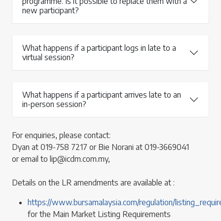
programme. Is it possible to replace them with a
new participant?
What happens if a participant logs in late to a
virtual session?
What happens if a participant arrives late to an
in-person session?
For enquiries, please contact:
Dyan at 019-758 7217 or Bie Norani at 019-3669041
or email to lip@icdm.com.my,
Details on the LR amendments are available at :
https://www.bursamalaysia.com/regulation/listing_req
for the Main Market Listing Requirements