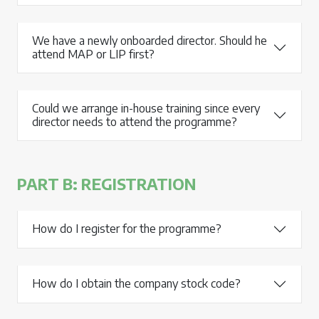
We have a newly onboarded director. Should he
attend MAP or LIP first?
Could we arrange in-house training since every
director needs to attend the programme?
PART B: REGISTRATION
How do I register for the programme?
How do I obtain the company stock code?