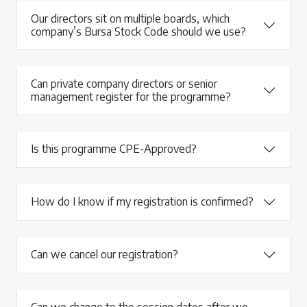
Our directors sit on multiple boards, which
company’s Bursa Stock Code should we use?
Can private company directors or senior
management register for the programme?
Is this programme CPE-Approved?
How do I know if my registration is confirmed?
Can we cancel our registration?
Can we change to the session dates after we