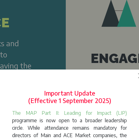
CE
ks and
 to
ENGAG
having the
nism
Ability to dem
sustainability
Important Update
stakeholders
(Effective 1 September 2025)
The MAP Part II: Leading for Impact (LIP)
programme is now open to a broader leadership
circle. While attendance remains mandatory for
directors of Main and ACE Market companies, the