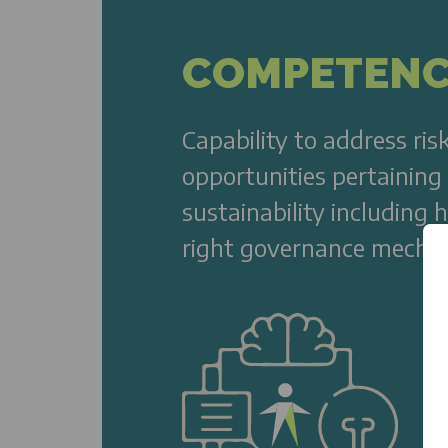
COMPETEN
Capability to address ris
opportunities pertaining
sustainability including 
right governance mecha