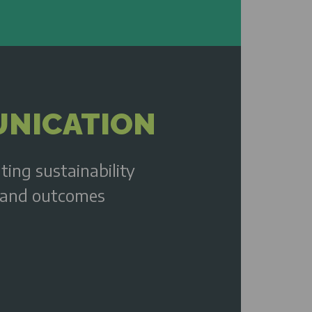
NICATION
ating sustainability
and outcomes