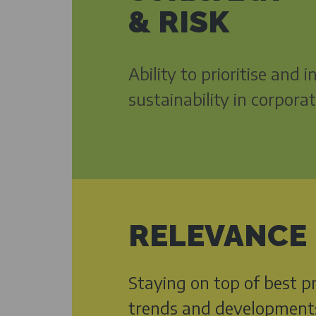
& RISK
Ability to prioritise and 
sustainability in corpora
RELEVANCE
Staying on top of best pr
trends and development