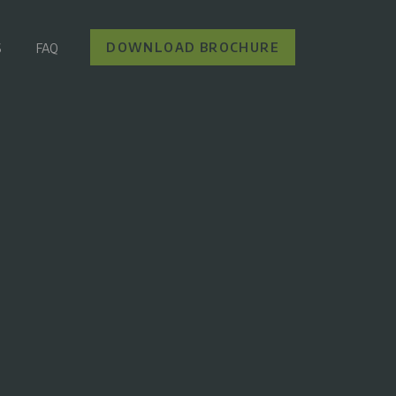
DOWNLOAD BROCHURE
S
FAQ