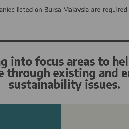
nies listed on Bursa Malaysia are required
g into focus areas to hel
e through existing and 
sustainability issues.