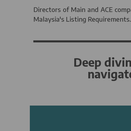
Directors of Main and ACE compa
Malaysia's Listing Requirements.
Deep divin
navigat