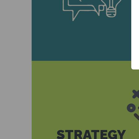
STRATEGY