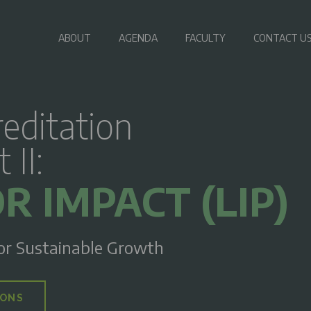
ABOUT
AGENDA
FACULTY
CONTACT U
editation
II:
R IMPACT (LIP)
or Sustainable Growth
IONS