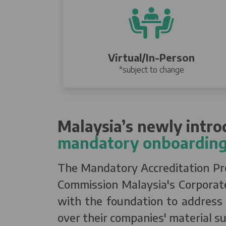
Virtual/In-Person
*subject to change
Malaysia’s newly intr
mandatory onboarding
The Mandatory Accreditation Prog
Commission Malaysia's Corporate
with the foundation to address s
over their companies' material su