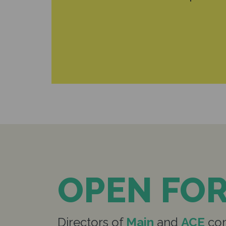
OPEN FO
Directors of
Main
and
ACE
com