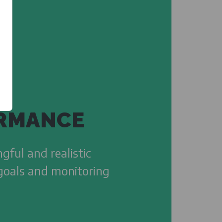
RMANCE
gful and realistic
 goals and monitoring