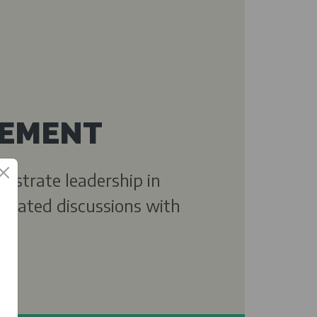
EMENT
onstrate leadership in
-related discussions with