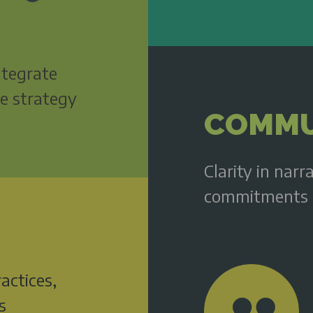
integrate
te strategy
COMMU
Clarity in narr
commitments 
actices,
s