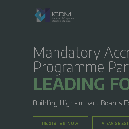
Mandatory Accr
Programme Part 
LEADING FO
Building High-Impact Boards F
REGISTER NOW
VIEW SESS