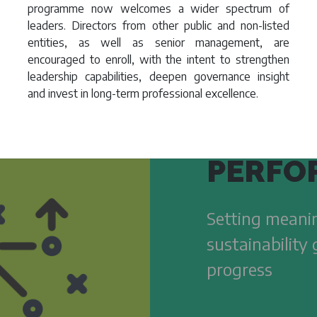
programme now welcomes a wider spectrum of
leaders. Directors from other public and non-listed
entities, as well as senior management, are
encouraged to enroll, with the intent to strengthen
leadership capabilities, deepen governance insight
and invest in long-term professional excellence.
PERFO
Setting meanin
sustainability
progress