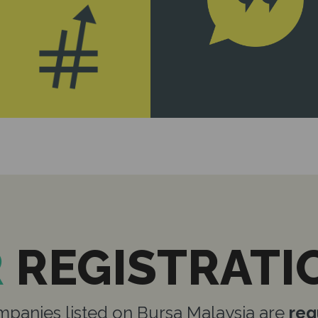
R
REGISTRATI
panies listed on Bursa Malaysia are
req