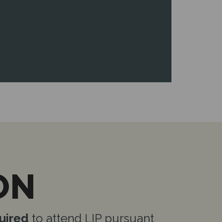
ON
uired
to attend LIP pursuant