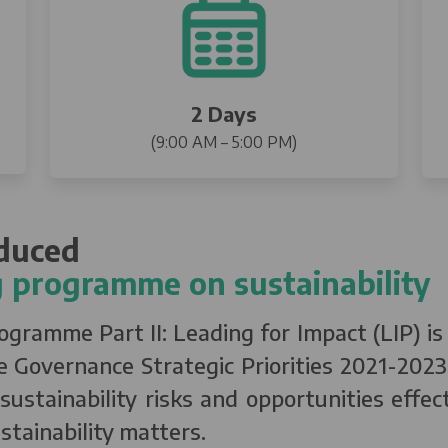
2 Days
(9:00 AM – 5:00 PM)
oduced
 programme on sustainability
ramme Part II: Leading for Impact (LIP) is a
 Governance Strategic Priorities 2021-2023,
ustainability risks and opportunities effec
stainability matters.