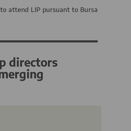
 to attend LIP pursuant to Bursa
p directors
emerging