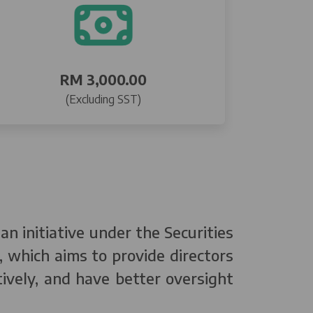
RM 3,000.00
(Excluding SST)
n initiative under the Securities
 which aims to provide directors
tively, and have better oversight